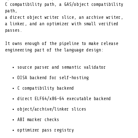
C compatibility path, a GAS/object compatibility 
path,

a direct object writer slice, an archive writer,

a linker, and an optimizer with small verified 
passes.
It owns enough of the pipeline to make release

engineering part of the language design:
source parser and semantic validator
OISA backend for self-hosting
C compatibility backend
direct ELF64/x86-64 executable backend
object/archive/linker slices
ABI marker checks
optimizer pass registry