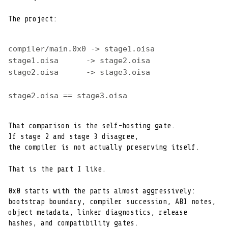
The project:
compiler/main.0x0 -> stage1.oisa
stage1.oisa      -> stage2.oisa
stage2.oisa      -> stage3.oisa
stage2.oisa == stage3.oisa
That comparison is the self-hosting gate.

If stage 2 and stage 3 disagree,

the compiler is not actually preserving itself.
That is the part I like.
0x0 starts with the parts almost aggressively:

bootstrap boundary, compiler succession, ABI notes,

object metadata, linker diagnostics, release

hashes, and compatibility gates.