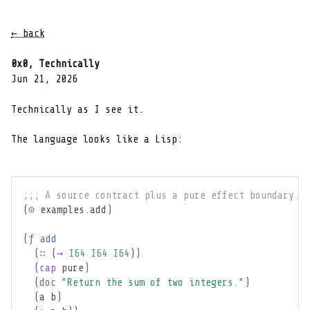
← back
0x0, Technically
Jun 21, 2026
Technically as I see it.
The language looks like a Lisp:
;;; A source contract plus a pure effect boundary.
(
⊙
 examples.add
)
(
ƒ
add
(
∷
(
→
I64
I64
I64
)
)
(
cap
pure
)
(
doc
"Return the sum of two integers."
)
(
a b
)