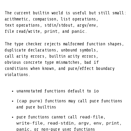
The current builtin world is useful but still small:

arithmetic, comparison, list operations,

text operations, stdin/stdout, argv/env,

print
panic
file read/write, 
, and 
.
The type checker rejects malformed function shapes,

duplicate declarations, unbound symbols,

call arity errors, builtin arity errors,

if
obvious concrete type mismatches, bad 
conditions when known, and pure/effect boundary

violations.
io
unannotated functions default to 
(cap pure)
 functions may call pure functions

and pure builtins
read-file
pure functions cannot call 
write-file
read-stdin
argv
env
print
, 
, 
, 
, 
panic
, or non-pure user functions