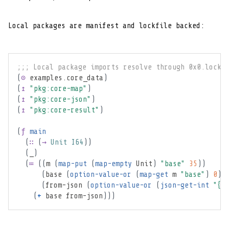
Local packages are manifest and lockfile backed:
;;; Local package imports resolve through 0x0.lock.
(
⊙
 examples.core_data
)
(
↥
"pkg:core-map"
)
(
↥
"pkg:core-json"
)
(
↥
"pkg:core-result"
)
(
ƒ
main
(
∷
(
→
Unit
I64
)
)
(
_
)
(
≔
(
(
m 
(
map-put
(
map-empty
Unit
)
"base"
35
)
)
(
base 
(
option-value-or
(
map-get
 m 
"base"
)
0
)
)
(
from-json 
(
option-value-or
(
json-get-int
"{\
(
+
 base from-json
)
)
)