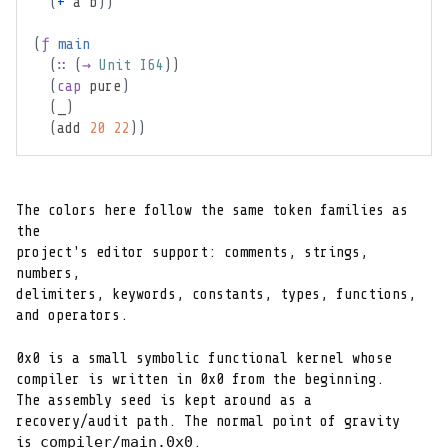
(
+
 a b
)
)
(
ƒ
main
(
∷
(
→
Unit
I64
)
)
(
cap
pure
)
(
_
)
(
add 
20
22
)
)
The colors here follow the same token families as 
the

project's editor support: comments, strings, 
numbers,

delimiters, keywords, constants, types, functions,

and operators.
0x0 is a small symbolic functional kernel whose

compiler is written in 0x0 from the beginning.

The assembly seed is kept around as a

recovery/audit path. The normal point of gravity

compiler/main.0x0
is 
.