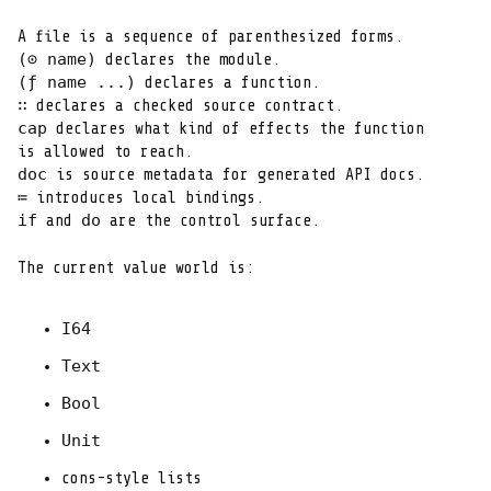
(⊙ name)
(ƒ name ...)
∷
cap
 declares what kind of effects the function

doc
≔
if
do
 and 
 are the control surface.
The current value world is:
I64
Text
Bool
Unit
cons-style lists