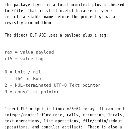
The package layer is a local manifest plus a checked

lockfile. That is still useful because it gives

imports a stable name before the project grows a

registry around them.
The direct ELF ABI uses a payload plus a tag:
rax = value payload
r15 = value tag
0 = Unit / nil
1 = I64 or Bool
2 = NUL-terminated UTF-8 Text pointer
3 = cons/list pointer
Direct ELF output is Linux x86-64 today. It can emit

integer/control-flow code, calls, recursion, locals,

text operations, list operations, file/stdin/stdout

operations, and compiler artifacts. There is also a
