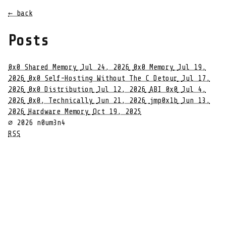
← back
Posts
0x0 Shared Memory
Jul 24, 2026
0x0 Memory
Jul 19,
2026
0x0 Self-Hosting Without The C Detour
Jul 17,
2026
0x0 Distribution
Jul 12, 2026
ABI 0x0
Jul 4,
2026
0x0, Technically
Jun 21, 2026
jmp0x1b
Jun 13,
2026
Hardware Memory
Oct 19, 2025
∅ 2026 n0um3n4
RSS